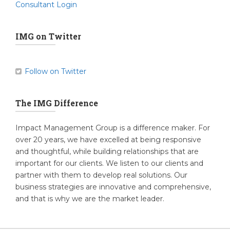
Consultant Login
IMG on Twitter
Follow on Twitter
The IMG Difference
Impact Management Group is a difference maker. For
over 20 years, we have excelled at being responsive
and thoughtful, while building relationships that are
important for our clients. We listen to our clients and
partner with them to develop real solutions. Our
business strategies are innovative and comprehensive,
and that is why we are the market leader.