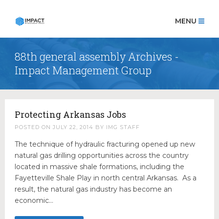
MENU
88th general assembly Archives -
HOME
Impact Management Group
OUR TEAM
Robert Coon
Richard Bearden
Protecting Arkansas Jobs
Scott Pace
POSTED ON
JULY 22, 2014
BY
IMG STAFF
Ashley Bearden Campbell
The technique of hydraulic fracturing opened up new
Kyndall Rogers
natural gas drilling opportunities across the country
Megan Tollett
located in massive shale formations, including the
Noah Sanders
Fayetteville Shale Play in north central Arkansas. As a
result, the natural gas industry has become an
Shelly Dupré
economic…
OUR PRACTICES