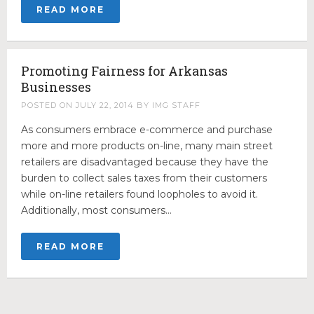
Government Relations
READ MORE
Public Affairs
Public Opinion
Promoting Fairness for Arkansas
Public Relations
Businesses
Digital Advocacy
POSTED ON
JULY 22, 2014
BY
IMG STAFF
Political Consulting
As consumers embrace e-commerce and purchase
CONTACT
more and more products on-line, many main street
retailers are disadvantaged because they have the
burden to collect sales taxes from their customers
while on-line retailers found loopholes to avoid it.
Additionally, most consumers…
READ MORE