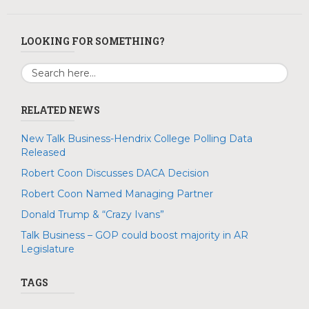
LOOKING FOR SOMETHING?
RELATED NEWS
New Talk Business-Hendrix College Polling Data
Released
Robert Coon Discusses DACA Decision
Robert Coon Named Managing Partner
Donald Trump & “Crazy Ivans”
Talk Business – GOP could boost majority in AR
Legislature
TAGS