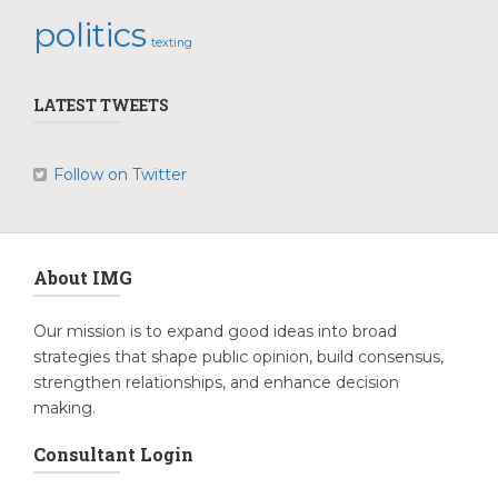
politics
texting
LATEST TWEETS
Follow on Twitter
About IMG
Our mission is to expand good ideas into broad
strategies that shape public opinion, build consensus,
strengthen relationships, and enhance decision
making.
Consultant Login