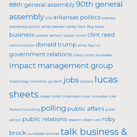
90th general
88th general assembly
assembly
arkansas politics
2016
arkansas
presidential politics
ashley bearden
ashley frans
Blog
books
business
clint reed
caroline isemann
casual
clinton
donald trump
communication
emoji
flag
fun
government relations
hillary clinton
huckabee
impact management group
lucas
jobs
impactology
innovation
jay barth
lousiana
sheets
megan tollett
millennials
music
nonverbal cues
polling
public affairs
Political Consulting
public
public relations
roby
opinion
research
robert coon
talk business &
brock
roundtable
summer